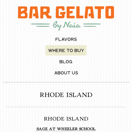
RHODE ISLAND
RHODE ISLAND
SAGE AT WHEELER SCHOOL