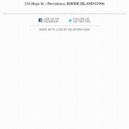
216 Hope St. / Providence, RHODE ISLAND 02906
LIKE US ON
FOLLOW US
FACEBOOK
ON TWITTER
MADE WITH LOVE BY GELATERIA NAIA