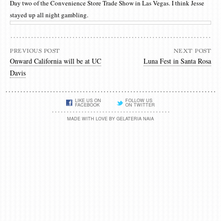
Day two of the Convenience Store Trade Show in Las Vegas. I think Jesse
stayed up all night gambling.
PREVIOUS POST
NEXT POST
Onward California will be at UC
Luna Fest in Santa Rosa
Davis
LIKE US ON
FOLLOW US
FACEBOOK
ON TWITTER
MADE WITH LOVE BY GELATERIA NAIA