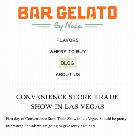
CONVENIENCE STORE TRADE
SHOW IN LAS VEGAS
First day of Convenience Store Trade Show in Las Vegas. Should be pretty
interesting. I think we are going to give away a lot bars.